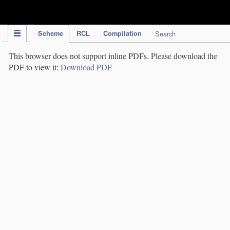
IPC Publication
Scheme
RCL
Compilation
Search
This browser does not support inline PDFs. Please download the
PDF to view it:
Download PDF