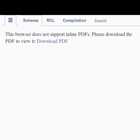
IPC Publication
Scheme
RCL
Compilation
Search
This browser does not support inline PDFs. Please download the
PDF to view it:
Download PDF