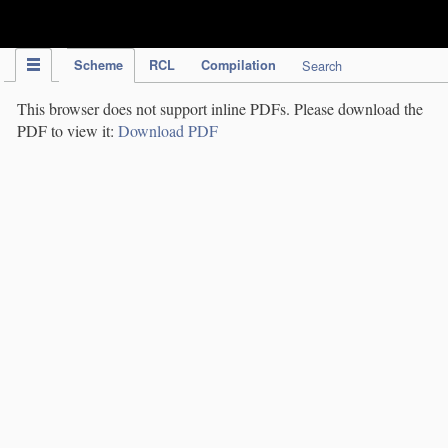
IPC Publication
Scheme
RCL
Compilation
Search
This browser does not support inline PDFs. Please download the
PDF to view it:
Download PDF