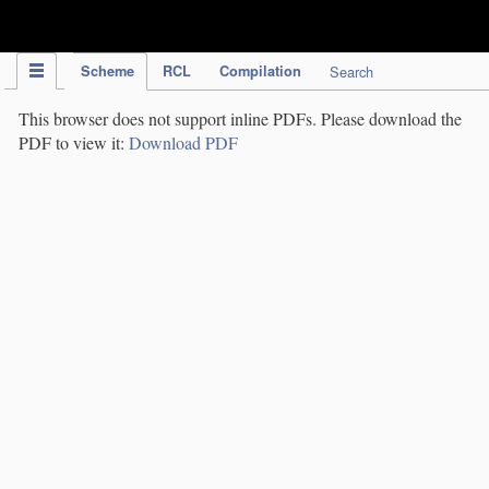
IPC Publication
Scheme
RCL
Compilation
Search
This browser does not support inline PDFs. Please download the
PDF to view it:
Download PDF