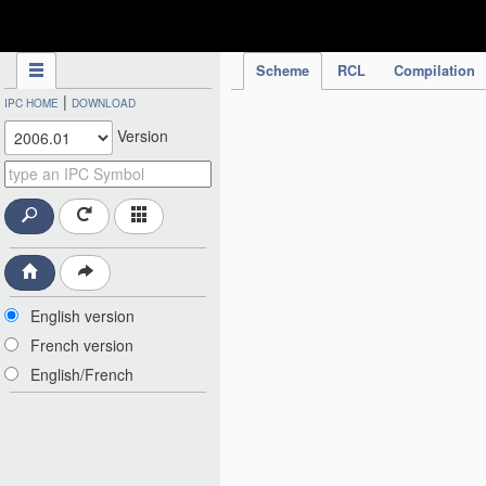
IPC Publication
Scheme
RCL
Compilation
|
IPC HOME
DOWNLOAD
Version
English version
French version
English/French