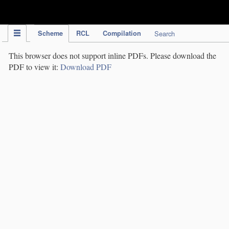
IPC Publication
Scheme
RCL
Compilation
Search
This browser does not support inline PDFs. Please download the
PDF to view it:
Download PDF