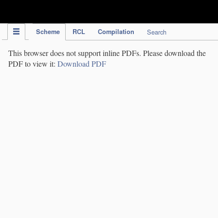
IPC Publication
Scheme
RCL
Compilation
Search
This browser does not support inline PDFs. Please download the
PDF to view it:
Download PDF