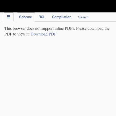
IPC Publication
Scheme
RCL
Compilation
Search
This browser does not support inline PDFs. Please download the
PDF to view it:
Download PDF