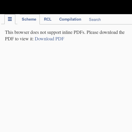
IPC Publication
Scheme
RCL
Compilation
Search
This browser does not support inline PDFs. Please download the
PDF to view it:
Download PDF