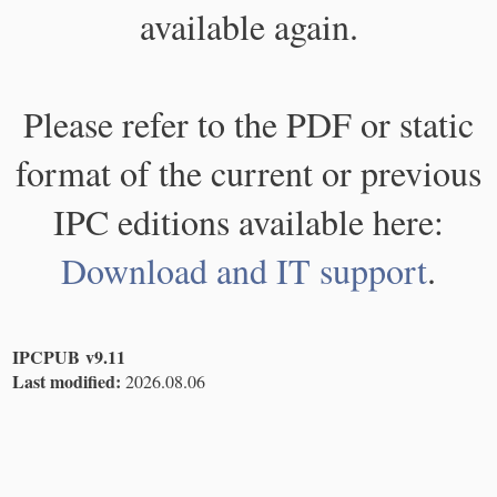
available again.
Please refer to the PDF or static
format of the current or previous
IPC editions available here:
Download and IT support
.
IPCPUB v9.11
Last modified:
2026.08.06