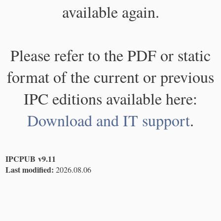
available again.
Please refer to the PDF or static
format of the current or previous
IPC editions available here:
Download and IT support
.
IPCPUB v9.11
Last modified:
2026.08.06