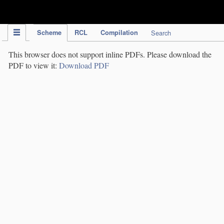
IPC Publication
Scheme
RCL
Compilation
Search
This browser does not support inline PDFs. Please download the
PDF to view it:
Download PDF