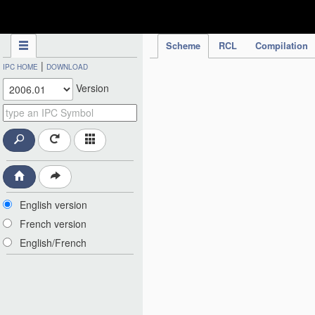
IPC Publication
Scheme
RCL
Compilation
|
IPC HOME
DOWNLOAD
Version
English version
French version
English/French