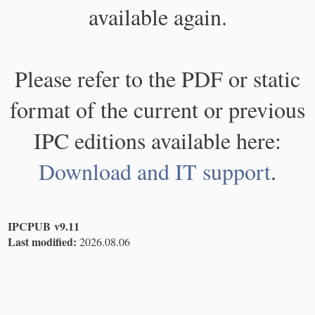
available again.
Please refer to the PDF or static
format of the current or previous
IPC editions available here:
Download and IT support
.
IPCPUB v9.11
Last modified:
2026.08.06