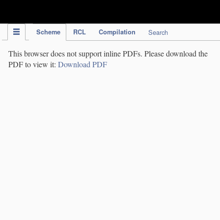
IPC Publication
Scheme
RCL
Compilation
Search
This browser does not support inline PDFs. Please download the
PDF to view it:
Download PDF