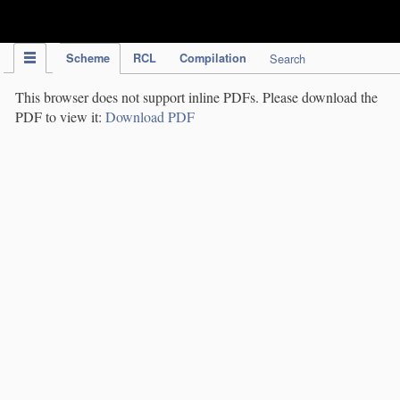
IPC Publication
Scheme
RCL
Compilation
Search
This browser does not support inline PDFs. Please download the
PDF to view it:
Download PDF