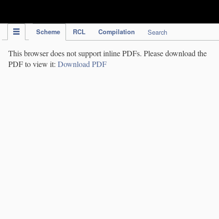
IPC Publication
Scheme
RCL
Compilation
Search
This browser does not support inline PDFs. Please download the
PDF to view it:
Download PDF