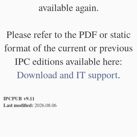
available again.
Please refer to the PDF or static
format of the current or previous
IPC editions available here:
Download and IT support
.
IPCPUB v9.11
Last modified:
2026.08.06