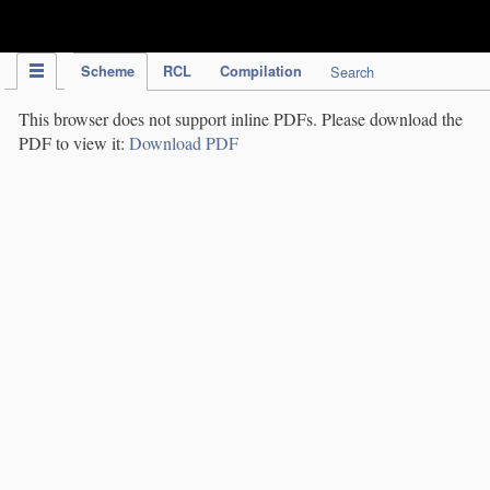
IPC Publication
Scheme
RCL
Compilation
Search
This browser does not support inline PDFs. Please download the
PDF to view it:
Download PDF