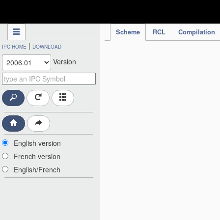
IPC Publication
Scheme
RCL
Compilation
|
IPC HOME
DOWNLOAD
Version
English version
French version
English/French