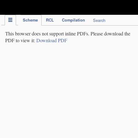
IPC Publication
Scheme
RCL
Compilation
Search
This browser does not support inline PDFs. Please download the
PDF to view it:
Download PDF