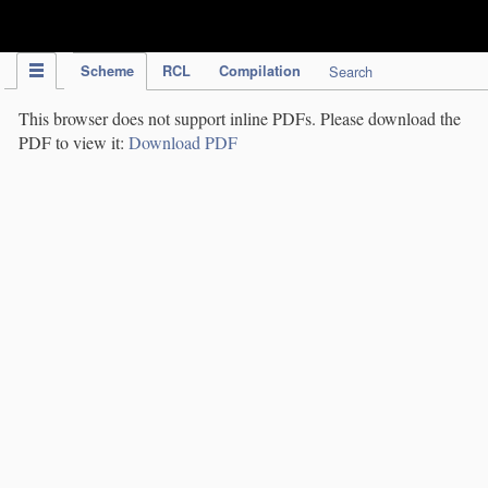
IPC Publication
Scheme
RCL
Compilation
Search
This browser does not support inline PDFs. Please download the
PDF to view it:
Download PDF