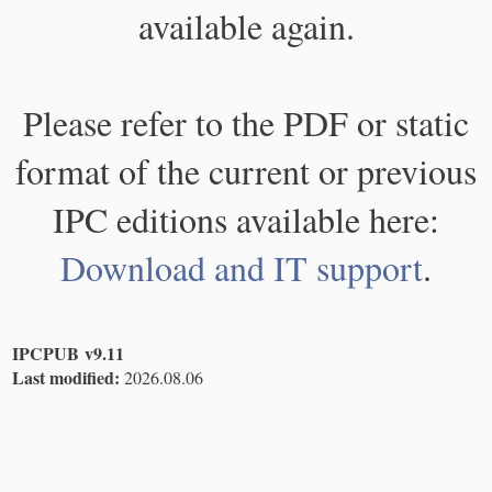
available again.
Please refer to the PDF or static
format of the current or previous
IPC editions available here:
Download and IT support
.
IPCPUB v9.11
Last modified:
2026.08.06