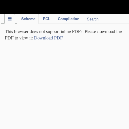
IPC Publication
Scheme
RCL
Compilation
Search
This browser does not support inline PDFs. Please download the
PDF to view it:
Download PDF