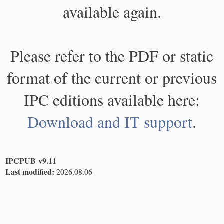
available again.
Please refer to the PDF or static
format of the current or previous
IPC editions available here:
Download and IT support
.
IPCPUB v9.11
Last modified:
2026.08.06