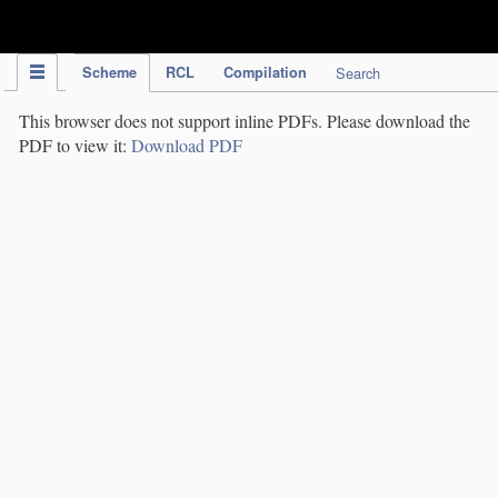
IPC Publication
Scheme
RCL
Compilation
Search
This browser does not support inline PDFs. Please download the
PDF to view it:
Download PDF