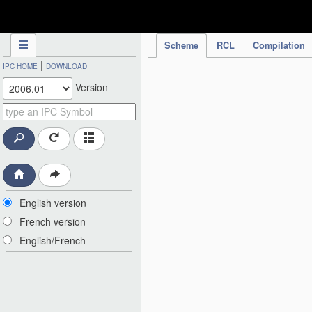
IPC Publication
Scheme
RCL
Compilation
|
IPC HOME
DOWNLOAD
Version
English version
French version
English/French