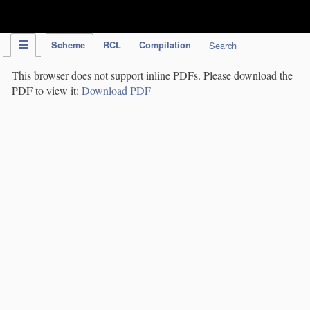
IPC Publication
Scheme
RCL
Compilation
Search
This browser does not support inline PDFs. Please download the
PDF to view it:
Download PDF