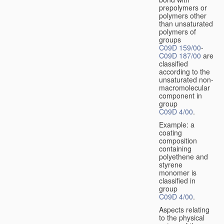
prepolymers or
polymers other
than unsaturated
polymers of
groups
C09D 159/00
-
C09D 187/00
are
classified
according to the
unsaturated non-
macromolecular
component in
group
C09D 4/00
.
Example: a
coating
composition
containing
polyethene and
styrene
monomer is
classified in
group
C09D 4/00
.
Aspects relating
to the physical