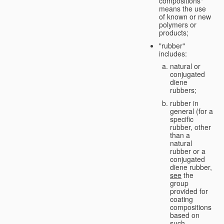
compositions"
means the use
of known or new
polymers or
products;
"rubber"
includes:
natural or
conjugated
diene
rubbers;
rubber in
general (for a
specific
rubber, other
than a
natural
rubber or a
conjugated
diene rubber,
see
the
group
provided for
coating
compositions
based on
such