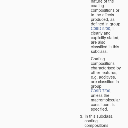
nature of the
coating
compositions or
to the effects
produced, as
defined in group
C09D 5/00
, if
clearly and
explicitly stated,
are also
classified in this
subclass.
Coating
compositions
characterised by
other features,
e.g. additives,
are classified in
group
C09D 7/00
,
unless the
macromolecular
constituent is
specified.
In this subclass,
coating
compositions