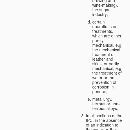
brewing and
wine-making),
the sugar
industry;
certain
operations or
treatments,
which are either
purely
mechanical, e.g.,
the mechanical
treatment of
leather and
skins, or partly
mechanical, e.g.,
the treatment of
water or the
prevention of
corrosion in
general;
metallurgy,
ferrous or non-
ferrous alloys.
In all sections of the
IPC, in the absence
of an indication to
the contrary, the