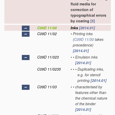
fluid media for
correction of
typographical errors
by coating
[5]
C09D 11/00
Inks
[2014.01]
C09D 11/02
•
Printing inks
(
C09D 11/30
takes
precedence)
[2014.01]
C09D 11/023
•
•
Emulsion inks
[2014.01]
C09D 11/0235
•
•
•
Duplicating inks,
e.g. for stencil
printing
[2014.01]
C09D 11/03
•
•
characterised by
features other than
the chemical nature
of the binder
[2014.01]