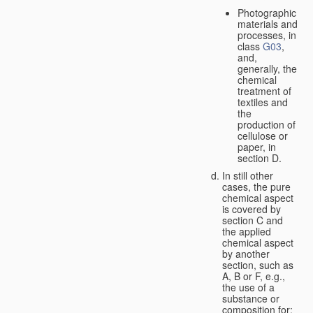
Photographic
materials and
processes, in
class
G03
,
and,
generally, the
chemical
treatment of
textiles and
the
production of
cellulose or
paper, in
section D.
In still other
cases, the pure
chemical aspect
is covered by
section C and
the applied
chemical aspect
by another
section, such as
A, B or F, e.g.,
the use of a
substance or
composition for: