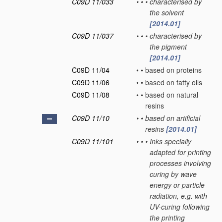
C09D 11/033
•
•
•
characterised by
the solvent
[2014.01]
C09D 11/037
•
•
•
characterised by
the pigment
[2014.01]
C09D 11/04
•
•
based on proteins
C09D 11/06
•
•
based on fatty oils
C09D 11/08
•
•
based on natural
resins
C09D 11/10
•
•
based on artificial
resins
[2014.01]
C09D 11/101
•
•
•
Inks specially
adapted for printing
processes involving
curing by wave
energy or particle
radiation, e.g. with
UV-curing following
the printing