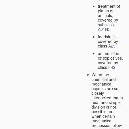
treatment of
plants or
animals,
covered by
subclass
A01N
;
foodstuffs,
covered by
class
A23
;
ammunition
or explosives,
covered by
class
F42
.
When the
chemical and
mechanical
aspects are so
closely
interlocked that a
neat and simple
division is not
possible, or
when certain
mechanical
processes follow