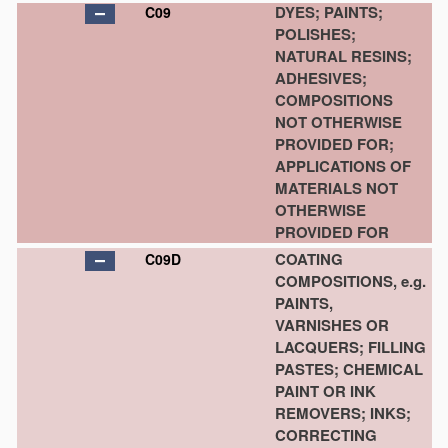
DYES; PAINTS;
C09
POLISHES;
NATURAL RESINS;
ADHESIVES;
COMPOSITIONS
NOT OTHERWISE
PROVIDED FOR;
APPLICATIONS OF
MATERIALS NOT
OTHERWISE
PROVIDED FOR
COATING
C09D
COMPOSITIONS, e.g.
PAINTS,
VARNISHES OR
LACQUERS; FILLING
PASTES; CHEMICAL
PAINT OR INK
REMOVERS; INKS;
CORRECTING