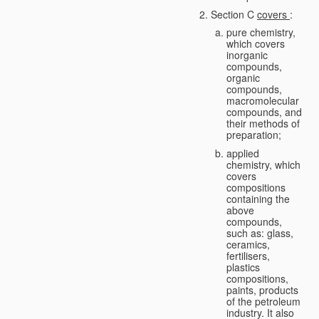
Section C
covers
:
pure chemistry,
which covers
inorganic
compounds,
organic
compounds,
macromolecular
compounds, and
their methods of
preparation;
applied
chemistry, which
covers
compositions
containing the
above
compounds,
such as: glass,
ceramics,
fertilisers,
plastics
compositions,
paints, products
of the petroleum
industry. It also