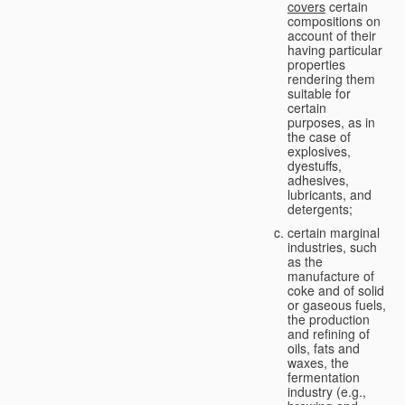
covers
certain
compositions on
account of their
having particular
properties
rendering them
suitable for
certain
purposes, as in
the case of
explosives,
dyestuffs,
adhesives,
lubricants, and
detergents;
certain marginal
industries, such
as the
manufacture of
coke and of solid
or gaseous fuels,
the production
and refining of
oils, fats and
waxes, the
fermentation
industry (e.g.,