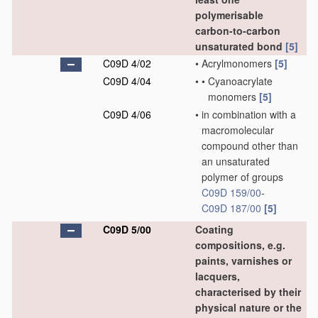
polymerisable
carbon-to-carbon
unsaturated bond
[5]
C09D 4/02
•
Acrylmonomers
[5]
C09D 4/04
•
•
Cyanoacrylate
monomers
[5]
C09D 4/06
•
in combination with a
macromolecular
compound other than
an unsaturated
polymer of groups
C09D 159/00
-
C09D 187/00
[5]
C09D 5/00
Coating
compositions, e.g.
paints, varnishes or
lacquers,
characterised by their
physical nature or the