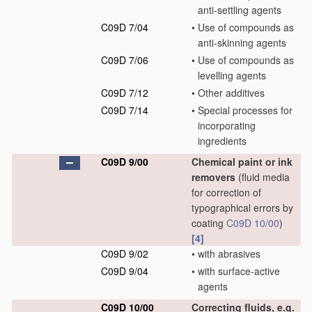
anti-settling agents
C09D 7/04
•
Use of compounds as
anti-skinning agents
C09D 7/06
•
Use of compounds as
levelling agents
C09D 7/12
•
Other additives
C09D 7/14
•
Special processes for
incorporating
ingredients
C09D 9/00
Chemical paint or ink
removers
(fluid media
for correction of
typographical errors by
coating
C09D 10/00
)
[4]
C09D 9/02
•
with abrasives
C09D 9/04
•
with surface-active
agents
C09D 10/00
Correcting fluids, e.g.