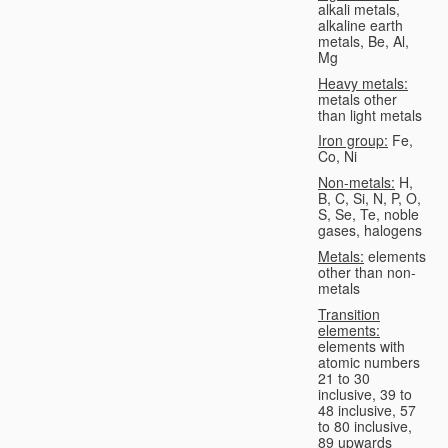
alkali metals,
alkaline earth
metals, Be, Al,
Mg
Heavy metals:
metals other
than light metals
Iron group:
Fe,
Co, Ni
Non-metals:
H,
B, C, Si, N, P, O,
S, Se, Te, noble
gases, halogens
Metals:
elements
other than non-
metals
Transition
elements:
elements with
atomic numbers
21 to 30
inclusive, 39 to
48 inclusive, 57
to 80 inclusive,
89 upwards