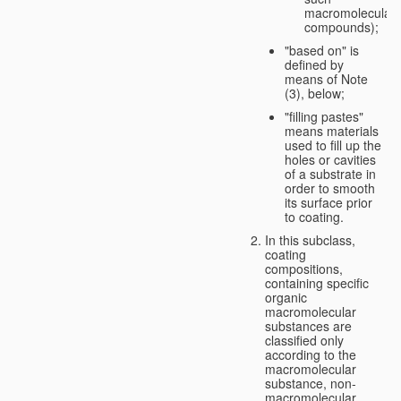
macromolecular
compounds);
"based on" is
defined by
means of Note
(3), below;
"filling pastes"
means materials
used to fill up the
holes or cavities
of a substrate in
order to smooth
its surface prior
to coating.
In this subclass,
coating
compositions,
containing specific
organic
macromolecular
substances are
classified only
according to the
macromolecular
substance, non-
macromolecular