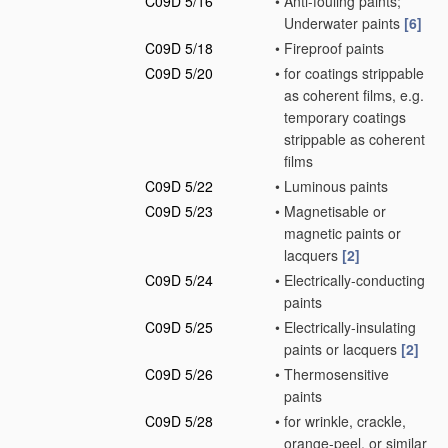
C09D 5/16
•
Anti-fouling paints;
Underwater paints
[6]
C09D 5/18
•
Fireproof paints
C09D 5/20
•
for coatings strippable
as coherent films, e.g.
temporary coatings
strippable as coherent
films
C09D 5/22
•
Luminous paints
C09D 5/23
•
Magnetisable or
magnetic paints or
lacquers
[2]
C09D 5/24
•
Electrically-conducting
paints
C09D 5/25
•
Electrically-insulating
paints or lacquers
[2]
C09D 5/26
•
Thermosensitive
paints
C09D 5/28
•
for wrinkle, crackle,
orange-peel, or similar