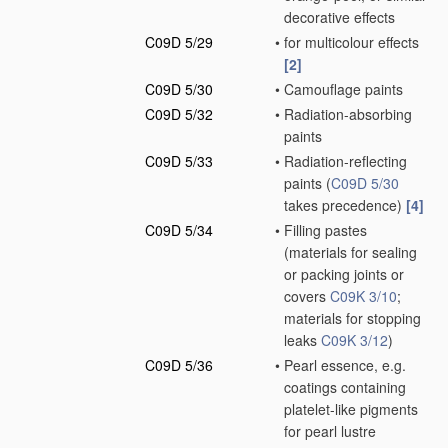
decorative effects
C09D 5/29
•
for multicolour effects
[2]
C09D 5/30
•
Camouflage paints
C09D 5/32
•
Radiation-absorbing
paints
C09D 5/33
•
Radiation-reflecting
paints
(
C09D 5/30
takes precedence)
[4]
C09D 5/34
•
Filling pastes
(materials for sealing
or packing joints or
covers
C09K 3/10
;
materials for stopping
leaks
C09K 3/12
)
C09D 5/36
•
Pearl essence, e.g.
coatings containing
platelet-like pigments
for pearl lustre