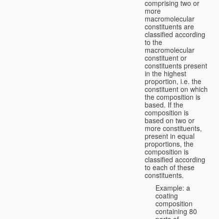
comprising two or
more
macromolecular
constituents are
classified according
to the
macromolecular
constituent or
constituents present
in the highest
proportion, i.e. the
constituent on which
the composition is
based. If the
composition is
based on two or
more constituents,
present in equal
proportions, the
composition is
classified according
to each of these
constituents.
Example: a
coating
composition
containing 80