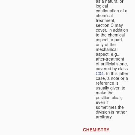
as a natural or
logical
continuation of a
chemical
treatment,
section C may
cover, in addition
to the chemical
aspect, a part
only of the
mechanical
aspect, e.g.,
after-treatment
of artificial stone,
covered by class
C04
. In this latter
case, a note or a
reference is
usually given to
make the
position clear,
even if
sometimes the
division is rather
arbitrary.
CHEMISTRY