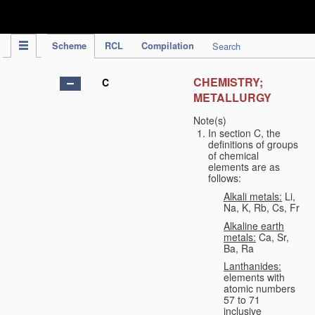
IPC Publication
Scheme
RCL
Compilation
Search
CHEMISTRY;
C
METALLURGY
Note(s)
In section C, the
definitions of groups
of chemical
elements are as
follows:
Alkali metals:
Li,
Na, K, Rb, Cs, Fr
Alkaline earth
metals:
Ca, Sr,
Ba, Ra
Lanthanides:
elements with
atomic numbers
57 to 71
inclusive