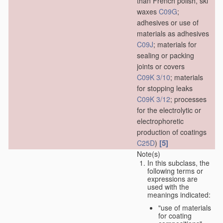
than French polish, ski
waxes
C09G
;
adhesives or use of
materials as adhesives
C09J
; materials for
sealing or packing
joints or covers
C09K 3/10
; materials
for stopping leaks
C09K 3/12
; processes
for the electrolytic or
electrophoretic
production of coatings
[5]
C25D
)
Note(s)
In this subclass, the
following terms or
expressions are
used with the
meanings indicated:
"use of materials
for coating