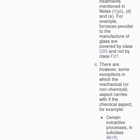
treatments
mentioned in
Notes (1)(c), (d)
and (e). For
example,
furnaces peculiar
to the
manufacture of
glass are
covered by class
C03
and not by
class
F27
.
There are,
however, some
exceptions in
which the
mechanical (or
non-chemical)
aspect carries
with it the
chemical aspect,
for example:
Certain
extractive
processes, in
subclass
A61K
;