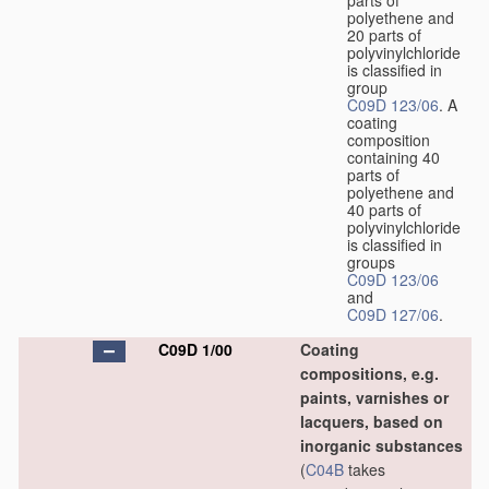
parts of
polyethene and
20 parts of
polyvinylchloride
is classified in
group
C09D 123/06
. A
coating
composition
containing 40
parts of
polyethene and
40 parts of
polyvinylchloride
is classified in
groups
C09D 123/06
and
C09D 127/06
.
C09D 1/00
Coating
compositions, e.g.
paints, varnishes or
lacquers, based on
inorganic substances
(
C04B
takes