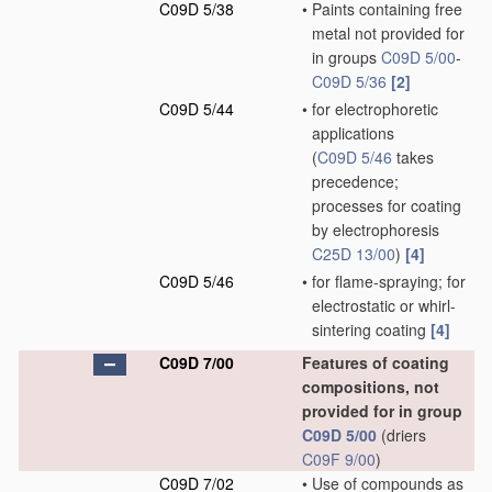
C09D 5/38
•
Paints containing free
metal not provided for
in groups
C09D 5/00
-
C09D 5/36
[2]
C09D 5/44
•
for electrophoretic
applications
(
C09D 5/46
takes
precedence;
processes for coating
by electrophoresis
C25D 13/00
)
[4]
C09D 5/46
•
for flame-spraying; for
electrostatic or whirl-
sintering coating
[4]
C09D 7/00
Features of coating
compositions, not
provided for in group
C09D 5/00
(driers
C09F 9/00
)
C09D 7/02
•
Use of compounds as