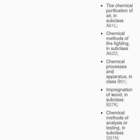
The chemical
purification of
air, in
subclass
A61L
;
Chemical
methods of
fire-fighting,
in subclass
A62D
;
Chemical
processes
and
apparatus, in
class
B01
;
Impregnation
of wood, in
subclass
B27K
;
Chemical
methods of
analysis or
testing, in
subclass
G01N
;