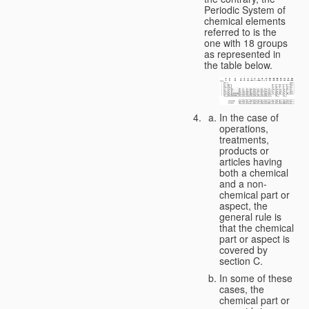
Periodic System of
chemical elements
referred to is the
one with 18 groups
as represented in
the table below.
In the case of
operations,
treatments,
products or
articles having
both a chemical
and a non-
chemical part or
aspect, the
general rule is
that the chemical
part or aspect is
covered by
section C.
In some of these
cases, the
chemical part or