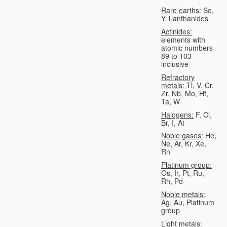
Rare earths:
Sc,
Y, Lanthanides
Actinides:
elements with
atomic numbers
89 to 103
inclusive
Refractory
metals:
Ti, V, Cr,
Zr, Nb, Mo, Hf,
Ta, W
Halogens:
F, Cl,
Br, I, At
Noble gases:
He,
Ne, Ar, Kr, Xe,
Rn
Platinum group:
Os, Ir, Pt, Ru,
Rh, Pd
Noble metals:
Ag, Au, Platinum
group
Light metals: