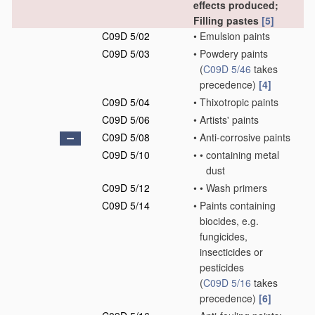
effects produced;
Filling pastes
[5]
C09D 5/02
•
Emulsion paints
C09D 5/03
•
Powdery paints
(
C09D 5/46
takes
precedence)
[4]
C09D 5/04
•
Thixotropic paints
C09D 5/06
•
Artists' paints
C09D 5/08
•
Anti-corrosive paints
C09D 5/10
•
•
containing metal
dust
C09D 5/12
•
•
Wash primers
C09D 5/14
•
Paints containing
biocides, e.g.
fungicides,
insecticides or
pesticides
(
C09D 5/16
takes
precedence)
[6]