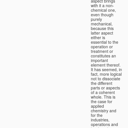
aspect brings
with it a non-
chemical one,
even though
purely
mechanical,
because this
latter aspect
either is
essential to the
operation or
treatment or
constitutes an
important
element thereof.
It has seemed, in
fact, more logical
not to dissociate
the different
parts or aspects
of a coherent
whole. This is
the case for
applied
chemistry and
for the
industries,
operations and