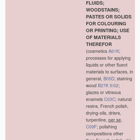
FLUIDS;
WOODSTAINS;
PASTES OR SOLIDS
FOR COLOURING
OR PRINTING; USE
OF MATERIALS
THEREFOR
(cosmetics
A61K
;
processes for applying
liquids or other fluent
materials to surfaces, in
general,
B05D
; staining
wood
B27K 5/02
;
glazes or vitreous
enamels
C03C
; natural
resins, French polish,
drying-oils, driers,
turpentine,
per se
,
C09F
; polishing
compositions other