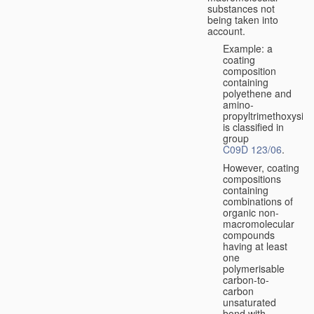
substances not
being taken into
account.
Example: a
coating
composition
containing
polyethene and
amino-
propyltrimethoxysila
is classified in
group
C09D 123/06
.
However, coating
compositions
containing
combinations of
organic non-
macromolecular
compounds
having at least
one
polymerisable
carbon-to-
carbon
unsaturated
bond with