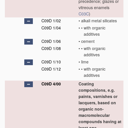
precedence; glazes or
vitreous enamels
C03C
)
C09D 1/02
•
alkali metal silicates
C09D 1/04
•
•
with organic
additives
C09D 1/06
•
cement
C09D 1/08
•
•
with organic
additives
C09D 1/10
•
lime
C09D 1/12
•
•
with organic
additives
C09D 4/00
Coating
compositions, e.g.
paints, varnishes or
lacquers, based on
organic non-
macromolecular
compounds having at
least one