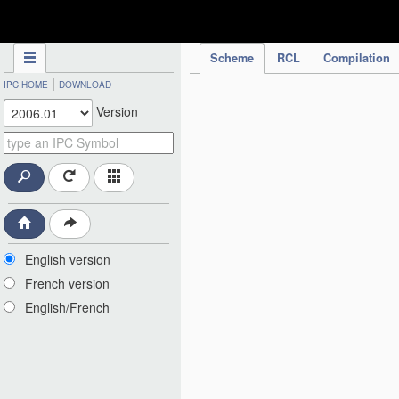
IPC Publication
Scheme
RCL
Compilation
|
IPC HOME
DOWNLOAD
Version
English version
French version
English/French