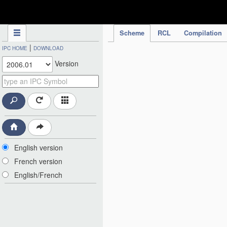
IPC Publication
Scheme
RCL
Compilation
|
IPC HOME
DOWNLOAD
Version
English version
French version
English/French