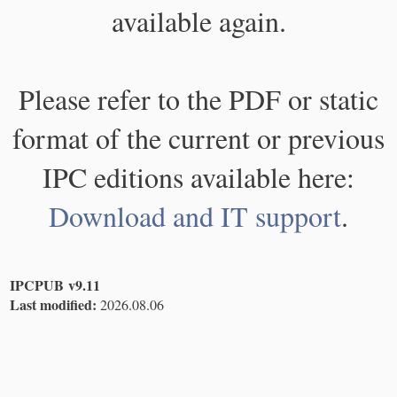
available again.
Please refer to the PDF or static
format of the current or previous
IPC editions available here:
Download and IT support
.
IPCPUB v9.11
Last modified:
2026.08.06