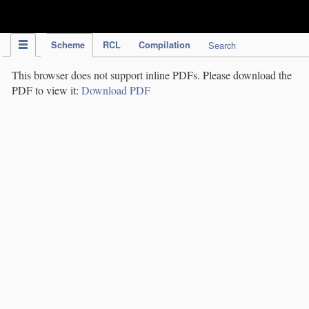
IPC Publication
Scheme
RCL
Compilation
Search
This browser does not support inline PDFs. Please download the
PDF to view it:
Download PDF