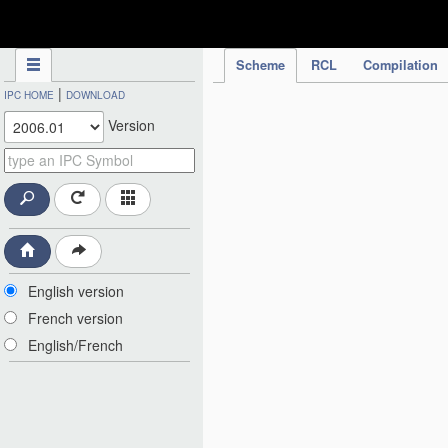
IPC Publication
Scheme
RCL
Compilation
|
IPC HOME
DOWNLOAD
Version
English version
French version
English/French