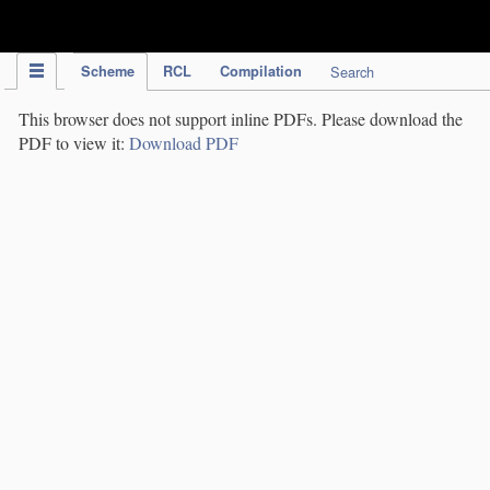
IPC Publication
Scheme
RCL
Compilation
Search
This browser does not support inline PDFs. Please download the
PDF to view it:
Download PDF