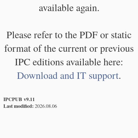
available again.
Please refer to the PDF or static
format of the current or previous
IPC editions available here:
Download and IT support
.
IPCPUB v9.11
Last modified:
2026.08.06