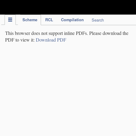
IPC Publication
Scheme
RCL
Compilation
Search
This browser does not support inline PDFs. Please download the
PDF to view it:
Download PDF