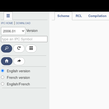
IPC Publication
Scheme
RCL
Compilation
|
IPC HOME
DOWNLOAD
Version
English version
French version
English/French