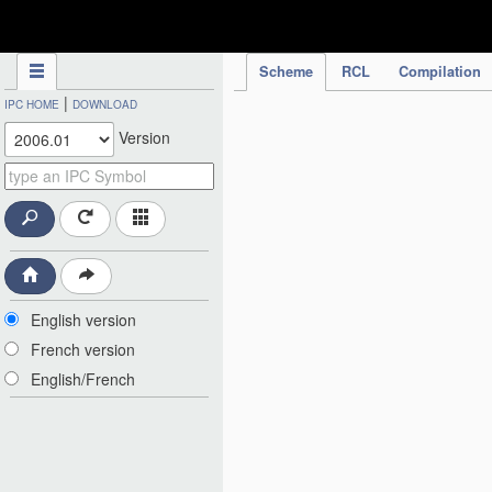
IPC Publication
Scheme
RCL
Compilation
|
IPC HOME
DOWNLOAD
Version
English version
French version
English/French