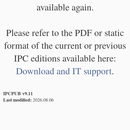
available again.
Please refer to the PDF or static
format of the current or previous
IPC editions available here:
Download and IT support
.
IPCPUB v9.11
Last modified:
2026.08.06