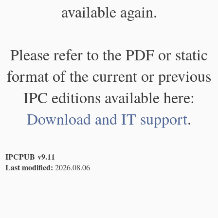
available again.
Please refer to the PDF or static
format of the current or previous
IPC editions available here:
Download and IT support
.
IPCPUB v9.11
Last modified:
2026.08.06