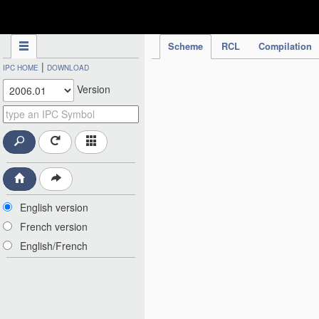
IPC Publication
Scheme
RCL
Compilation
|
IPC HOME
DOWNLOAD
Version
English version
French version
English/French