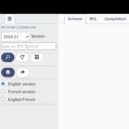
IPC Publication
Scheme
RCL
Compilation
|
IPC HOME
DOWNLOAD
Version
English version
French version
English/French