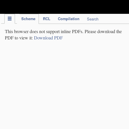
IPC Publication
Scheme
RCL
Compilation
Search
This browser does not support inline PDFs. Please download the
PDF to view it:
Download PDF