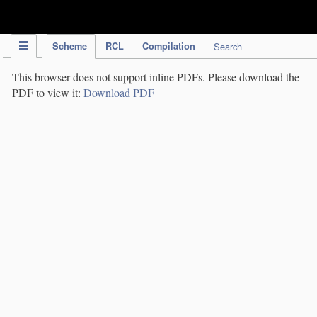
IPC Publication
Scheme
RCL
Compilation
Search
This browser does not support inline PDFs. Please download the
PDF to view it:
Download PDF