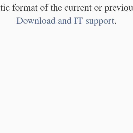
atic format of the current or previou
Download and IT support
.