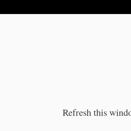
IPC Publication
Refresh this windo