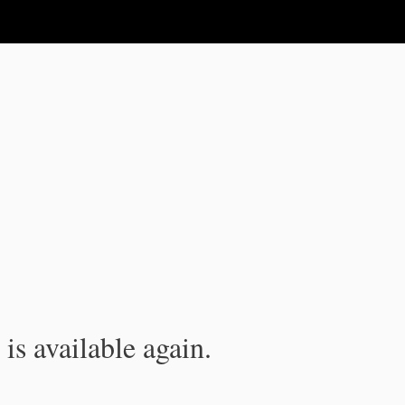
is available again.