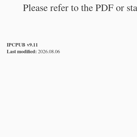
Please refer to the PDF or st
IPCPUB v9.11
Last modified:
2026.08.06