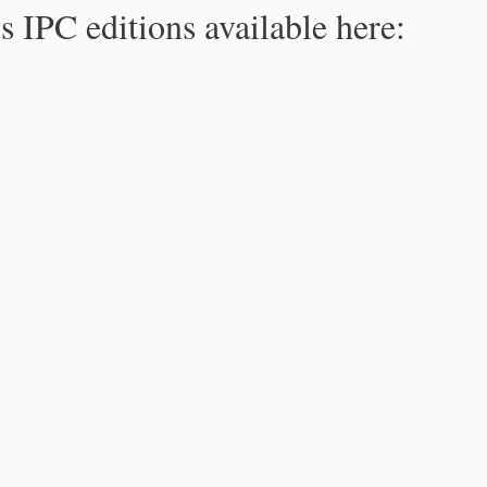
s IPC editions available here: