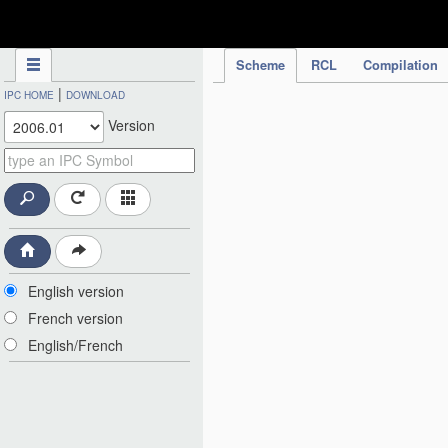
IPC Publication
Scheme
RCL
Compilation
|
IPC HOME
DOWNLOAD
Version
English version
French version
English/French