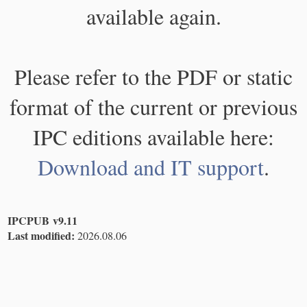
available again.
Please refer to the PDF or static
format of the current or previous
IPC editions available here:
Download and IT support
.
IPCPUB v9.11
Last modified:
2026.08.06