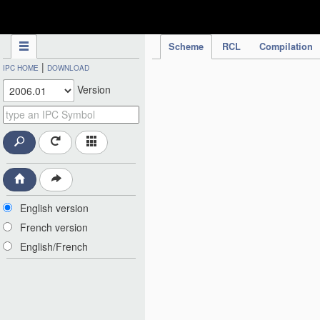
IPC Publication
Scheme
RCL
Compilation
|
IPC HOME
DOWNLOAD
Version
English version
French version
English/French