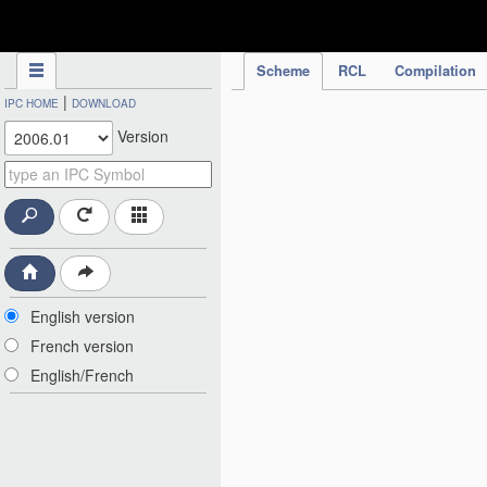
IPC Publication
Scheme
RCL
Compilation
|
IPC HOME
DOWNLOAD
Version
English version
French version
English/French